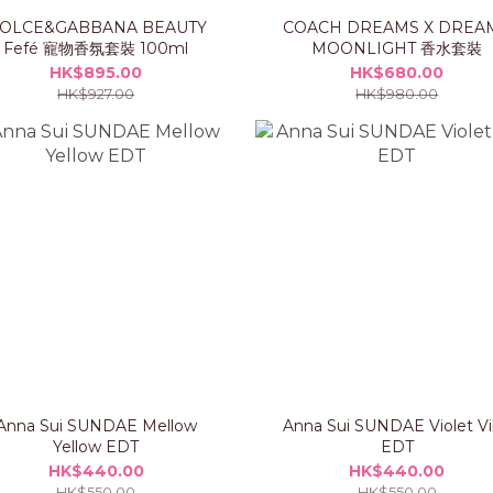
OLCE&GABBANA BEAUTY
COACH DREAMS X DREA
Fefé 寵物香氛套裝 100ml
MOONLIGHT 香水套裝
HK$895.00
HK$680.00
HK$927.00
HK$980.00
Anna Sui SUNDAE Mellow
Anna Sui SUNDAE Violet V
Yellow EDT
EDT
HK$440.00
HK$440.00
HK$550.00
HK$550.00