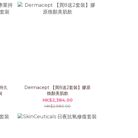
業持久
Dermacept 【買8送2套裝】膠原
裝
煥顏美肌飲
HK$2,384.00
HK$2,980.00