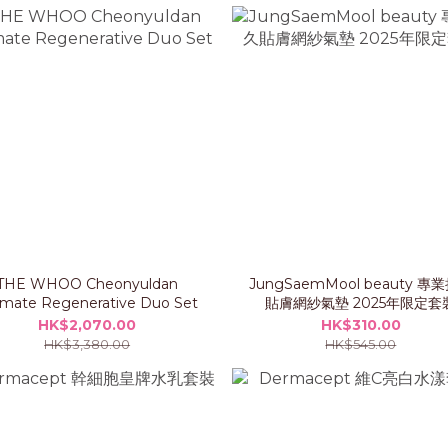
THE WHOO Cheonyuldan
JungSaemMool beauty 專
imate Regenerative Duo Set
貼膚網紗氣墊 2025年限定套
HK$2,070.00
HK$310.00
HK$3,380.00
HK$545.00