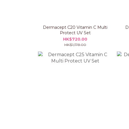
Dermacept C20 Vitamin C Multi
D
Protect UV Set
HK$720.00
HK$1,178.00