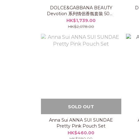
DOLCE&GABBANA BEAUTY
D
Devotion 系列情侶香氛套裝 50ml
+ 50ml
HK$1,739.00
HK$2,078.00
SOLD OUT
Anna Sui ANNA SUI SUNDAE
Pretty Pink Pouch Set
HK$460.00
HK$580.00