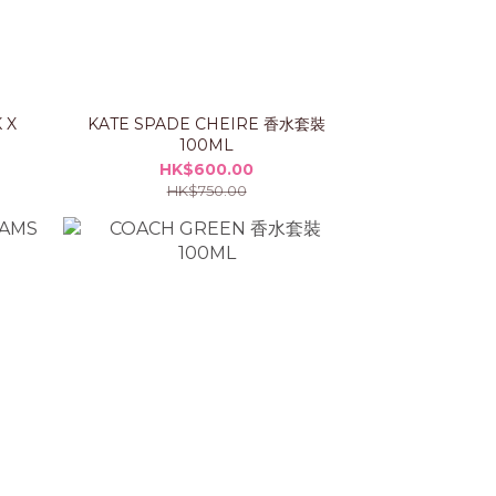
 X
KATE SPADE CHEIRE 香水套裝
100ML
HK$600.00
HK$750.00