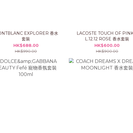
NTBLANC EXPLORER 香水
LACOSTE TOUCH OF PINK
套裝
L.12.12 ROSE 香水套裝
HK$688.00
HK$600.00
HK$990.00
HK$900.00