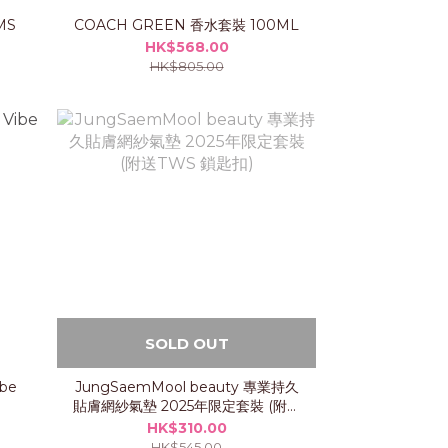
MS
COACH GREEN 香水套裝 100ML
HK$568.00
HK$805.00
SOLD OUT
ibe
JungSaemMool beauty 專業持久
貼膚網紗氣墊 2025年限定套裝 (附送
TWS 鎖匙扣)
HK$310.00
HK$545.00