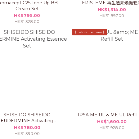
ermacept C25 Tone Up BB
EPISTEME 再生透亮煥顏套
Cream Set
HK$1,314.00
HK$795.00
HK$1,897.00
HK$1,328.00
【E-store Exclusive】
SHISEIDO SHISEIDO
IPSA ME UL & ME UL Refill
EUDERMINE Activating
HK$1,600.00
Essence Set
HK$780.00
HK$1,928.00
HK$1,390.00