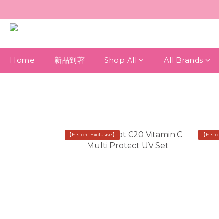
Home
新品到著
Shop All
All Brands
【E-store Exclusive】
【E-sto