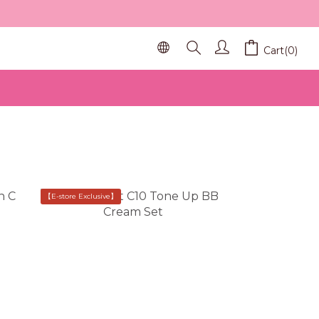
Cart(0)
【E-store Exclusive】