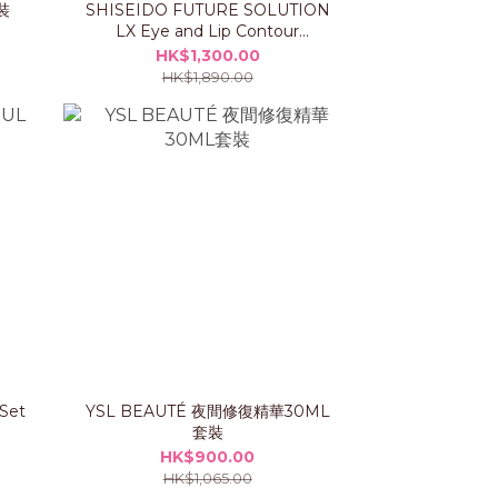
裝
SHISEIDO FUTURE SOLUTION
LX Eye and Lip Contour
Regenerating Cream Set
HK$1,300.00
HK$1,890.00
 Set
YSL BEAUTÉ 夜間修復精華30ML
套裝
HK$900.00
HK$1,065.00