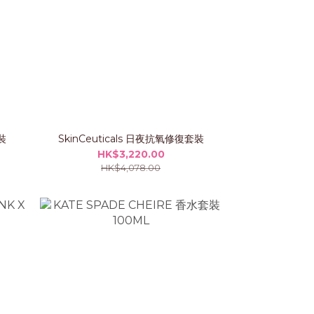
裝
SkinCeuticals 日夜抗氧修復套裝
HK$3,220.00
HK$4,078.00