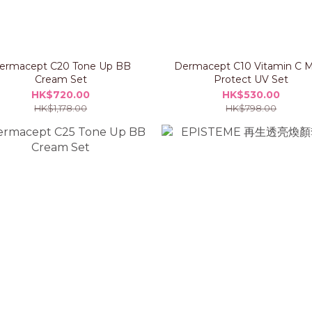
ermacept C20 Tone Up BB
Dermacept C10 Vitamin C M
Cream Set
Protect UV Set
HK$720.00
HK$530.00
HK$1,178.00
HK$798.00