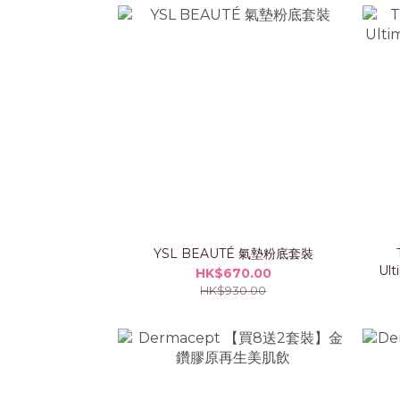
YSL BEAUTÉ 氣墊粉底套裝
Ult
HK$670.00
HK$930.00