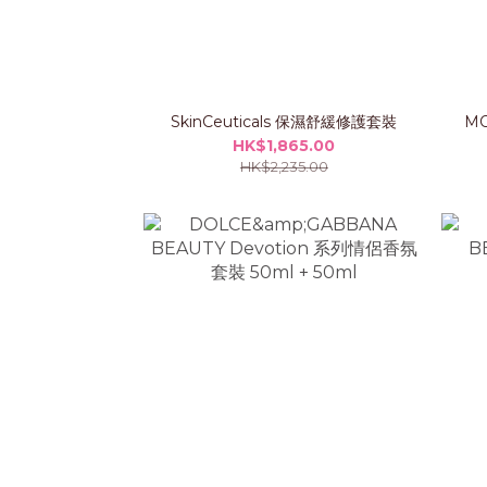
SkinCeuticals 保濕舒緩修護套裝
MO
HK$1,865.00
HK$2,235.00