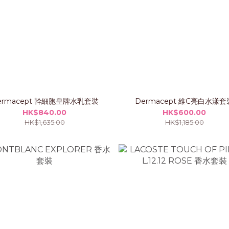
ermacept 幹細胞皇牌水乳套裝
Dermacept 維C亮白水漾套
HK$840.00
HK$600.00
HK$1,635.00
HK$1,185.00