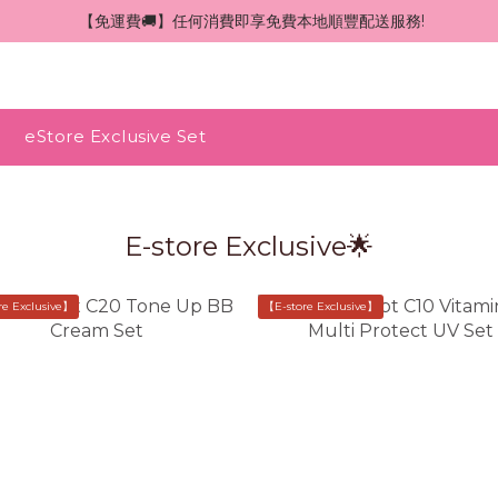
 【免運費🚚】任何消費即享免費本地順豐配送服務!
eStore Exclusive Set
E-store Exclusive🌟
re Exclusive】
【E-store Exclusive】