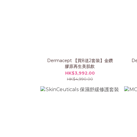
Dermacept 【買8送2套裝】金鑽
D
膠原再生美肌飲
HK$3,992.00
HK$4,990.00