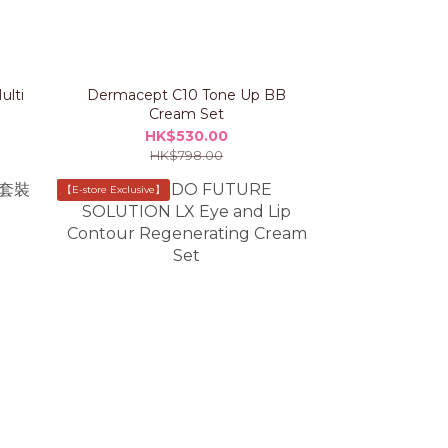
ulti
Dermacept C10 Tone Up BB
Cream Set
HK$530.00
HK$798.00
【E-store Exclusive】