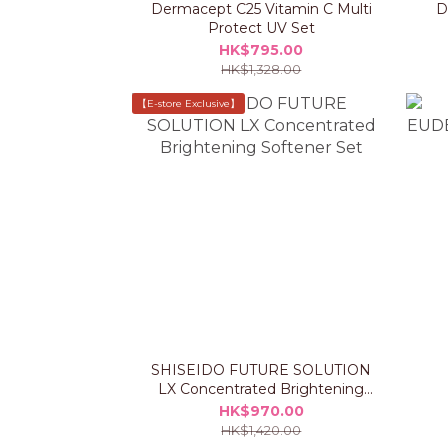
Dermacept C25 Vitamin C Multi
D
Protect UV Set
HK$795.00
HK$1,328.00
【E-store Exclusive】
SHISEIDO FUTURE SOLUTION
LX Concentrated Brightening
Softener Set
HK$970.00
HK$1,420.00