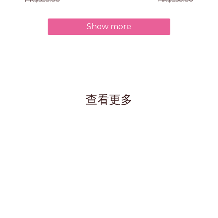
Show more
查看更多