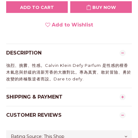
ADD TO CART
BUY NOW
Add to Wishlist
DESCRIPTION
強烈、挑釁、性感。Calvin Klein Defy Parfum 是性感的檀香
木氣息與舒緩的清新芳香的大膽對比。專為真實、敢於冒險、勇於
改變的終極叛逆者而設。Dare to defy.
SHIPPING & PAYMENT
CUSTOMER REVIEWS