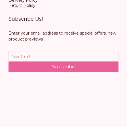
Delivery Policy
Return Policy
Subscribe Us!
Enter your email address to receive special offers, new
product previews!
Subscribe