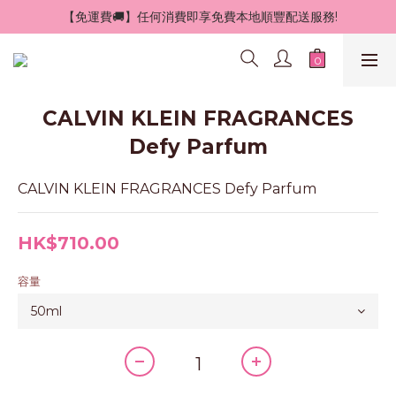
 【免運費🚚】任何消費即享免費本地順豐配送服務!
CALVIN KLEIN FRAGRANCES
Defy Parfum
CALVIN KLEIN FRAGRANCES Defy Parfum
HK$710.00
容量