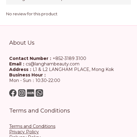
No review for this product
About Us
Contact Number：
+852-3189 3100
Email：
cs@langhambeauty.com
Address：
L1 & L2 LANGHAM PLACE, Mong Kok
Business Hour：
Mon - Sun：10:30-22:00
Terms and Conditions
Terms and Conditions
Privacy Policy