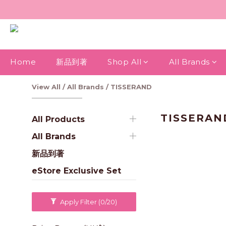
Home
新品到著
Shop All
All Brands
View All
/
All Brands
/
TISSERAND
TISSERAN
All Products
All Brands
新品到著
eStore Exclusive Set
Apply Filter
(0/20)