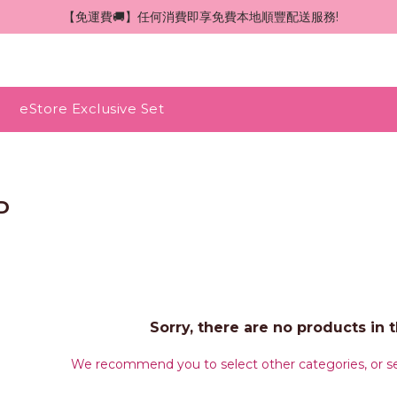
 【免運費🚚】任何消費即享免費本地順豐配送服務!
eStore Exclusive Set
D
Sorry, there are no products in t
We recommend you to select other categories, or se