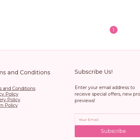
1
Subscribe Us!
ms and Conditions
Enter your email address to
 and Conditions
cy Policy
receive special offers, new pr
ery Policy
previews!
n Policy
Subscribe