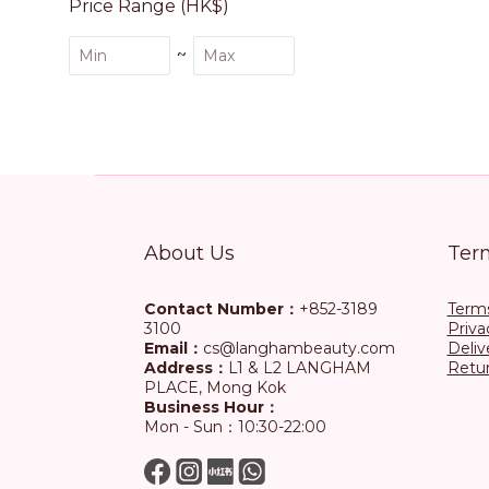
Price Range (HK$)
~
About Us
Ter
Contact Number：
+852-3189
Terms
3100
Priva
Email：
cs@langhambeauty.com
Deliv
Address：
L1 & L2 LANGHAM
Retur
PLACE, Mong Kok
Business Hour：
Mon - Sun：10:30-22:00