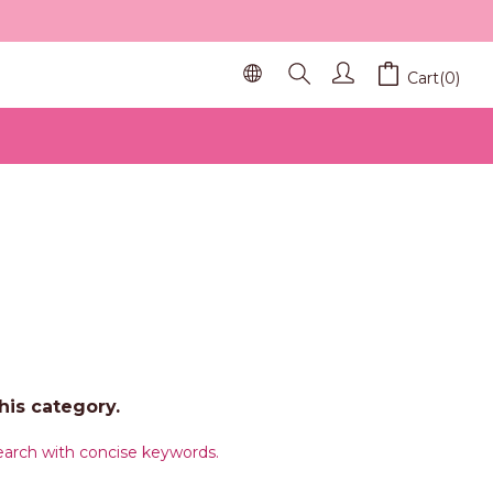
Cart(0)
his category.
arch with concise keywords.