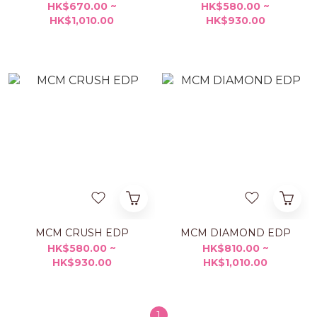
HK$670.00 ~
HK$580.00 ~
HK$1,010.00
HK$930.00
MCM CRUSH EDP
MCM DIAMOND EDP
HK$580.00 ~
HK$810.00 ~
HK$930.00
HK$1,010.00
1