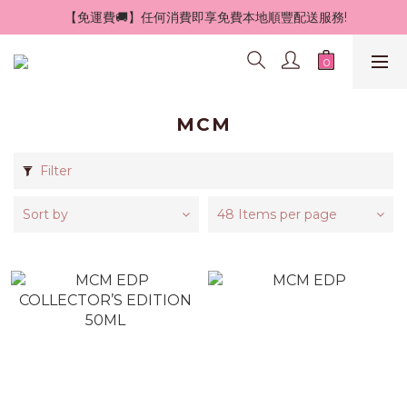
 【免運費🚚】任何消費即享免費本地順豐配送服務!
MCM
Filter
Sort by
48 Items per page