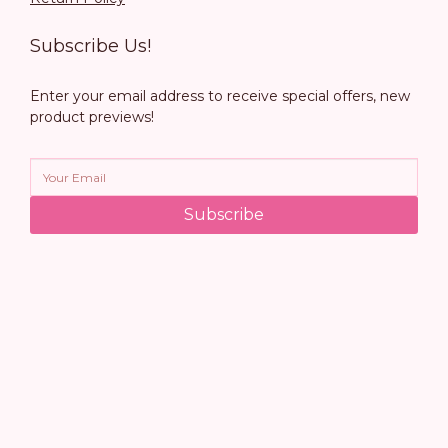
Subscribe Us!
Enter your email address to receive special offers, new
product previews!
Subscribe