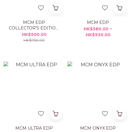
MCM EDP
MCM EDP
COLLECTOR’S EDITION
HK$580.00 ~
50ML
HK$500.00
HK$930.00
HK$750.00
MCM ULTRA EDP
MCM ONYX EDP