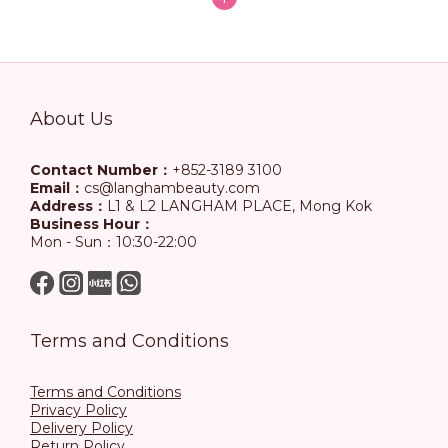
About Us
Contact Number：
+852-3189 3100
Email：
cs@langhambeauty.com
Address：
L1 & L2 LANGHAM PLACE, Mong Kok
Business Hour：
Mon - Sun：10:30-22:00
Terms and Conditions
Terms and Conditions
Privacy Policy
Delivery Policy
Return Policy