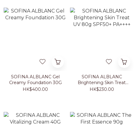
SOFINA ALBLANC Gel
SOFINA ALBLANC
Creamy Foundation 30G
Brightening Skin Treat
UV 80g SPF50+ PA++++
HK$400.00
HK$230.00