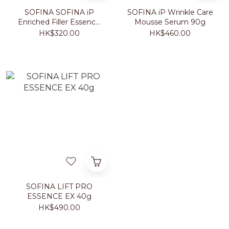
SOFINA SOFINA iP
SOFINA iP Wrinkle Care
Enriched Filler Essence
Mousse Serum 90g
40g
HK$320.00
HK$460.00
SOFINA LIFT PRO
ESSENCE EX 40g
HK$490.00