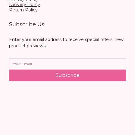
Delivery Policy
Return Policy
Subscribe Us!
Enter your email address to receive special offers, new
product previews!
Subscribe