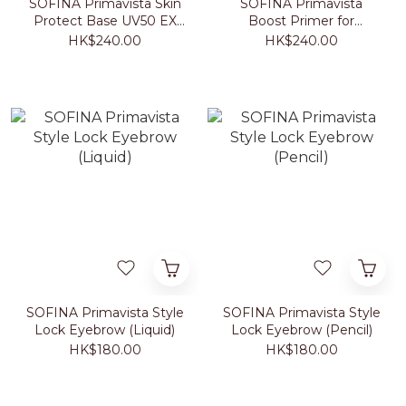
SOFINA Primavista Skin
SOFINA Primavista
Protect Base UV50 EX
Boost Primer for
SPF50+ PA+++ (Beige)
Foundation 25ml
HK$240.00
HK$240.00
25ml
SOFINA Primavista Style
SOFINA Primavista Style
Lock Eyebrow (Liquid)
Lock Eyebrow (Pencil)
HK$180.00
HK$180.00