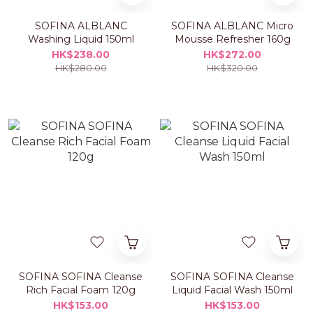
SOFINA ALBLANC
SOFINA ALBLANC Micro
Washing Liquid 150ml
Mousse Refresher 160g
HK$238.00
HK$272.00
HK$280.00
HK$320.00
SOFINA SOFINA Cleanse
SOFINA SOFINA Cleanse
Rich Facial Foam 120g
Liquid Facial Wash 150ml
HK$153.00
HK$153.00