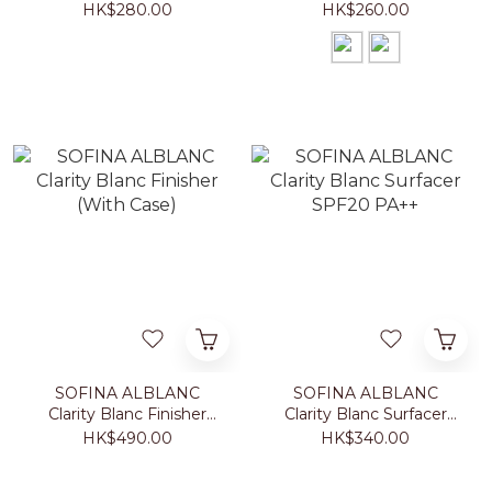
Foundation With Case
Powder With Case
HK$280.00
HK$260.00
SOFINA ALBLANC
SOFINA ALBLANC
Clarity Blanc Finisher
Clarity Blanc Surfacer
(With Case)
SPF20 PA++
HK$490.00
HK$340.00