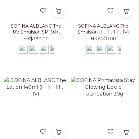
SOFINA ALBLANC The
SOFINA ALBLANC The
UV Emulsion SPF50+
Emulsion (I．II．III．IV)
PA++++ (I．II．III．IV)
HK$380.00
HK$440.00