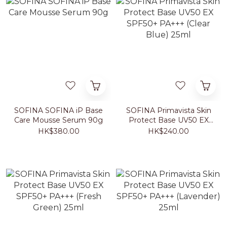
SOFINA SOFINA iP Base
SOFINA Primavista Skin
Care Mousse Serum 90g
Protect Base UV50 EX
SPF50+ PA+++ (Clear
HK$380.00
HK$240.00
Blue) 25ml