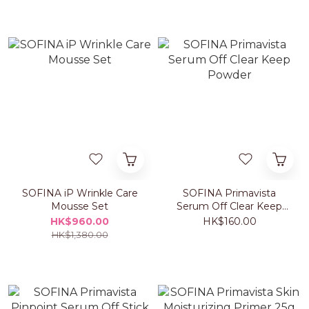
SOFINA iP Wrinkle Care
SOFINA Primavista
Mousse Set
Serum Off Clear Keep
Powder
HK$960.00
HK$160.00
HK$1,380.00