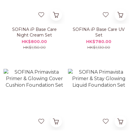
SOFINA iP Base Care
SOFINA iP Base Care UV
Night Cream Set
Set
HK$800.00
HK$780.00
HK$1,150.00
HK$1,130.00