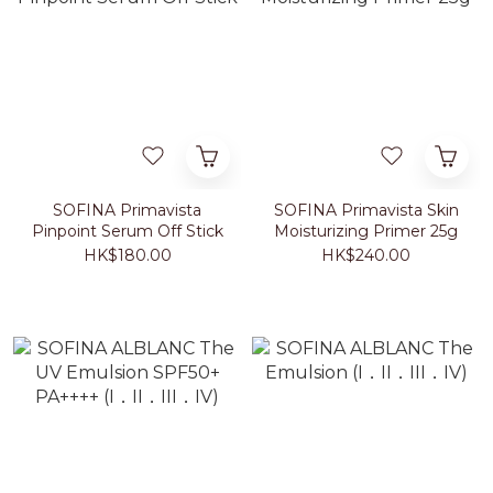
SOFINA Primavista
SOFINA Primavista Skin
Pinpoint Serum Off Stick
Moisturizing Primer 25g
HK$180.00
HK$240.00