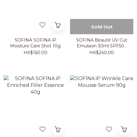
Sold Out
SOFINA SOFINA iP
SOFINA Beauté UV Cut
Moisture Care Shot 10g
Emulsion 30ml SPF50+
PA++++
HK$160.00
HK$240.00