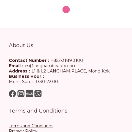
1
About Us
Contact Number：
+852-3189 3100
Email：
cs@langhambeauty.com
Address：
L1 & L2 LANGHAM PLACE, Mong Kok
Business Hour：
Mon - Sun：10:30-22:00
Terms and Conditions
Terms and Conditions
Privacy Policy