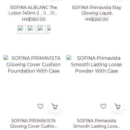
SOFINA ALBLANC The
SOFINA Primavista Stay
Lotion 140ml (I．II．III．
Glowing Liquid
IV)
Foundation 30g
HK$380.00
HK$260.00
SOFINA PRIMAVISTA
SOFINA Primavista
Glowing Cover Cushion
Smooth Lasting Loose