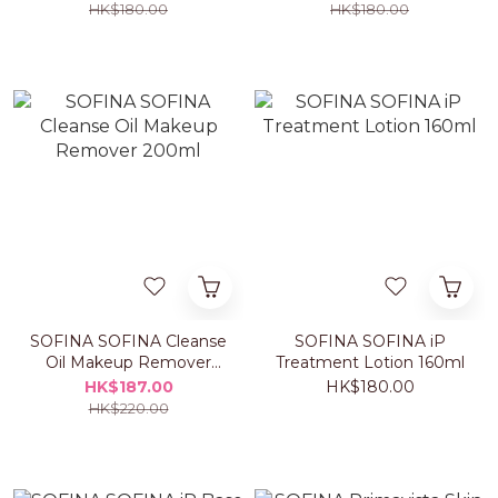
HK$180.00
HK$180.00
SOFINA SOFINA Cleanse
SOFINA SOFINA iP
Oil Makeup Remover
Treatment Lotion 160ml
200ml
HK$187.00
HK$180.00
HK$220.00