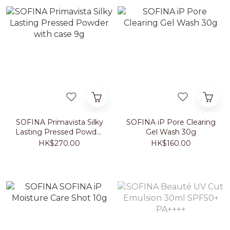
SOFINA Primavista Silky
SOFINA iP Pore Clearing
Lasting Pressed Powder
Gel Wash 30g
with case 9g
HK$270.00
HK$160.00