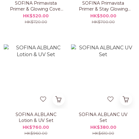
SOFINA Primavista
SOFINA Primavista
Primer & Glowing Cover
Primer & Stay Glowing
Cushion Foundation Set
Liquid Foundation Set
HK$520.00
HK$500.00
HK$720.00
HK$700.00
SOFINA ALBLANC
SOFINA ALBLANC UV
Lotion & UV Set
Set
HK$760.00
HK$380.00
HK$960.00
HK$610.00