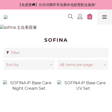
 【免運費🚚】任何消費即享免費本地順豐配送服務!
SOFINA
Filter
Sort by
48 Items per page