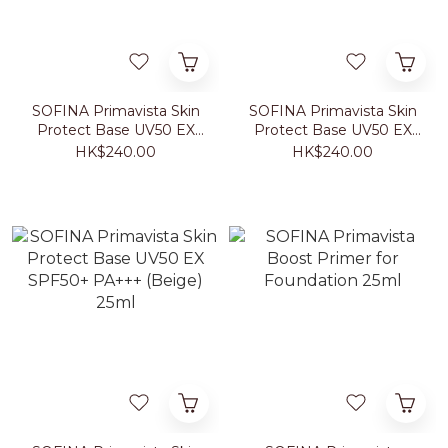
SOFINA Primavista Skin
SOFINA Primavista Skin
Protect Base UV50 EX
Protect Base UV50 EX
SPF50+ PA+++ (Fresh
SPF50+ PA+++
HK$240.00
HK$240.00
Green) 25ml
(Lavender) 25ml