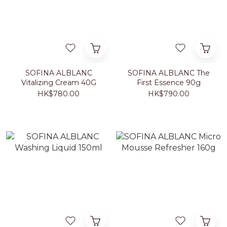
SOFINA ALBLANC
SOFINA ALBLANC The
Vitalizing Cream 40G
First Essence 90g
HK$780.00
HK$790.00