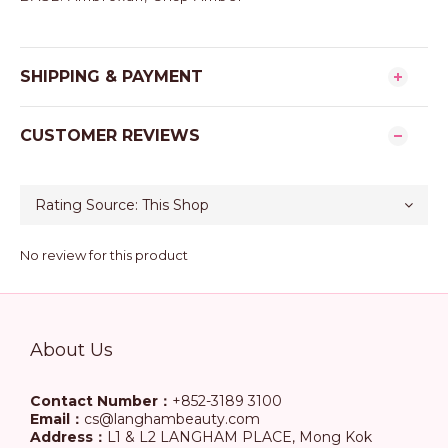
SHIPPING & PAYMENT
CUSTOMER REVIEWS
No review for this product
About Us
Contact Number：
+852-3189 3100
Email：
cs@langhambeauty.com
Address：
L1 & L2 LANGHAM PLACE, Mong Kok