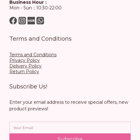
Business Hour：
Mon - Sun：10:30-22:00
Terms and Conditions
Terms and Conditions
Privacy Policy
Delivery Policy
Return Policy
Subscribe Us!
Enter your email address to receive special offers, new
product previews!
Subscribe