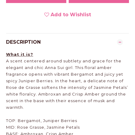
Add to Wishlist
DESCRIPTION
What it is?
A scent centered around subtlety and grace for the
elegant and chic Anna Sui girl. This floral amber
fragrance opens with vibrant Bergamot and juicy yet
spicy Juniper Berries. In the heart, a delicate note of
Rose de Grasse softens the intensity of Jasmine Petals’
white floralcy. Ambroxan and Crisp Amber ground the
scent in the base with their essence of musk and
warmth.
TOP: Bergamot, Juniper Berries
MID: Rose Grasse, Jasmine Petals
BASE: Ambroxan, Crisp Amber