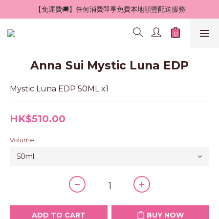
 【免運費🚚】任何消費即享免費本地順豐配送服務!
Anna Sui Mystic Luna EDP
Mystic Luna EDP 50ML x1
HK$510.00
Volume
ADD TO CART
BUY NOW