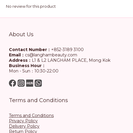
No review for this product
About Us
Contact Number：
+852-3189 3100
Email：
cs@langhambeauty.com
Address：
L1 & L2 LANGHAM PLACE, Mong Kok
Business Hour：
Mon - Sun：10:30-22:00
Terms and Conditions
Terms and Conditions
Privacy Policy
Delivery Policy
Return Policy