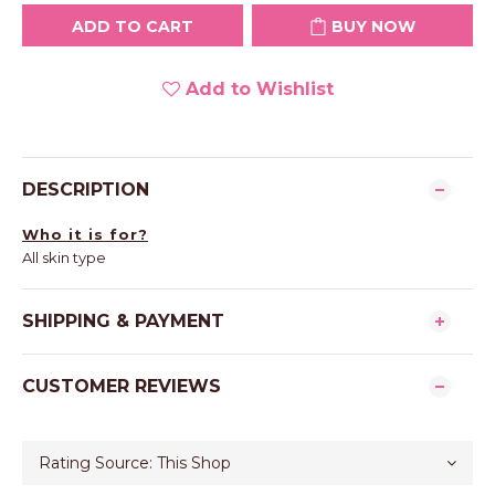
ADD TO CART
BUY NOW
Add to Wishlist
DESCRIPTION
Who it is for?
All skin type
SHIPPING & PAYMENT
CUSTOMER REVIEWS