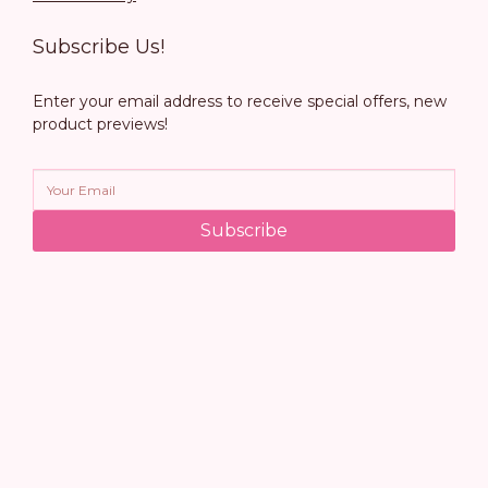
Subscribe Us!
Enter your email address to receive special offers, new
product previews!
Subscribe