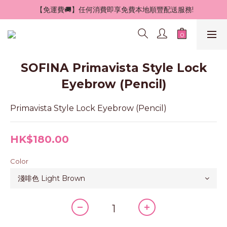
 【免運費🚚】任何消費即享免費本地順豐配送服務!
SOFINA Primavista Style Lock
Eyebrow (Pencil)
Primavista Style Lock Eyebrow (Pencil)
HK$180.00
Color