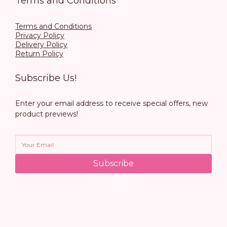
Terms and Conditions
Terms and Conditions
Privacy Policy
Delivery Policy
Return Policy
Subscribe Us!
Enter your email address to receive special offers, new
product previews!
Subscribe