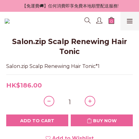
 【免運費🚚】任何消費即享免費本地順豐配送服務!
Salon.zip Scalp Renewing Hair
Tonic
Salon.zip Scalp Renewing Hair Tonic*1
HK$186.00
ADD TO CART
BUY NOW
Add to Wishlist