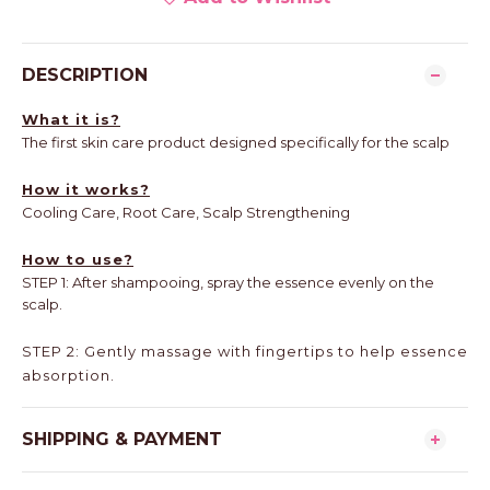
DESCRIPTION
What it is?
The first skin care product designed specifically for the scalp
How it works?
Cooling Care, Root Care, Scalp Strengthening
How to use?
STEP 1: After shampooing, spray the essence evenly on the
scalp.
STEP 2: Gently massage with fingertips to help essence
absorption.
SHIPPING & PAYMENT