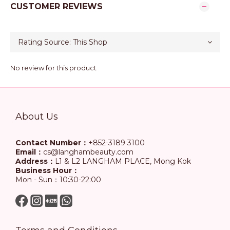
CUSTOMER REVIEWS
No review for this product
About Us
Contact Number：
+852-3189 3100
Email：
cs@langhambeauty.com
Address：
L1 & L2 LANGHAM PLACE, Mong Kok
Business Hour：
Mon - Sun：10:30-22:00