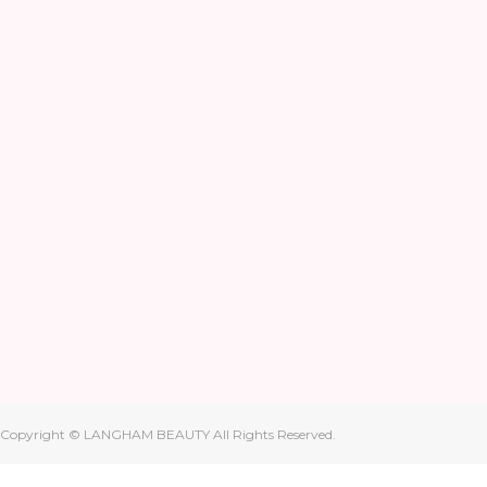
Copyright © LANGHAM BEAUTY All Rights Reserved.