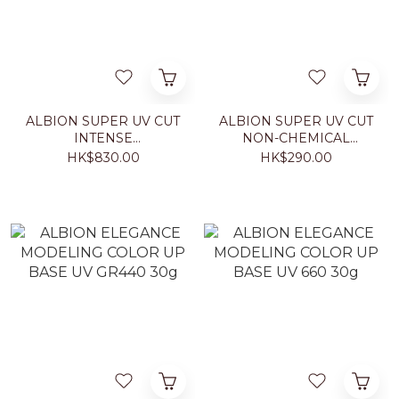
ALBION SUPER UV CUT
ALBION SUPER UV CUT
INTENSE
NON-CHEMICAL
CONCENTRATE DAY
CREAM 40g
HK$830.00
HK$290.00
CREAM 50g