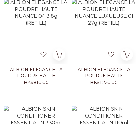
ALBION ELEGANCE LA
ALBION ELEGANCE LA
POUDRE HAUTE
POUDRE HAUTE
NUANCE 04 8.8g
NUANCE LUXUEUSE 01
HK$810.00
HK$1,220.00
(REFILL)
27g (REFILL)