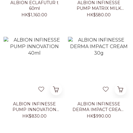
ALBION ECLAFUTUR t
ALBION INFINESSE
60ml
PUMP MATRIX MILK
200g
HK$1,160.00
HK$580.00
ALBION INFINESSE
ALBION INFINESSE
PUMP INNOVATION
DERMA IMPACT CREAM
40ml
30g
HK$830.00
HK$990.00