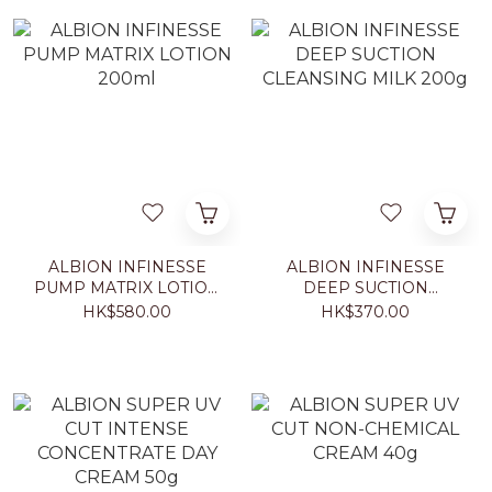
ALBION INFINESSE
ALBION INFINESSE
PUMP MATRIX LOTION
DEEP SUCTION
200ml
CLEANSING MILK 200g
HK$580.00
HK$370.00