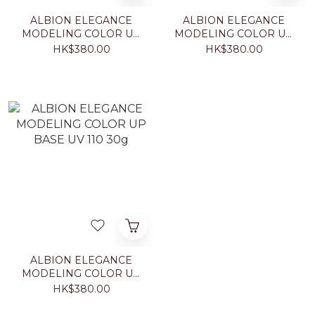
ALBION ELEGANCE
ALBION ELEGANCE
MODELING COLOR UP
MODELING COLOR UP
BASE UV GR440 30g
BASE UV 660 30g
HK$380.00
HK$380.00
ALBION ELEGANCE
MODELING COLOR UP
BASE UV 110 30g
HK$380.00