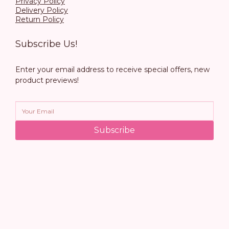
Privacy Policy
Delivery Policy
Return Policy
Subscribe Us!
Enter your email address to receive special offers, new
product previews!
Subscribe