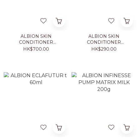
ALBION SKIN
ALBION SKIN
CONDITIONER
CONDITIONER
ESSENTIAL N 330ml
ESSENTIAL N 110ml
HK$700.00
HK$290.00