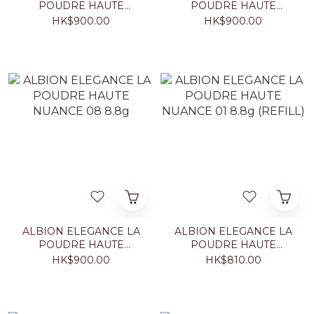
POUDRE HAUTE
POUDRE HAUTE
NUANCE 05 8.8g
NUANCE 06 8.8g
HK$900.00
HK$900.00
ALBION ELEGANCE LA
ALBION ELEGANCE LA
POUDRE HAUTE
POUDRE HAUTE
NUANCE 08 8.8g
NUANCE 01 8.8g
HK$900.00
HK$810.00
(REFILL)