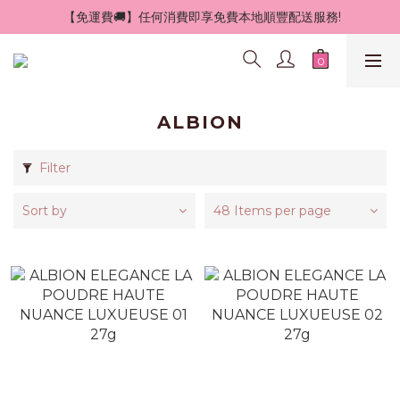
 【免運費🚚】任何消費即享免費本地順豐配送服務!
ALBION
Filter
Sort by
48 Items per page