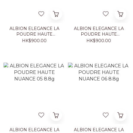
ALBION ELEGANCE LA
ALBION ELEGANCE LA
POUDRE HAUTE
POUDRE HAUTE
NUANCE 03 8.8g
NUANCE 04 8.8g
HK$900.00
HK$900.00
ALBION ELEGANCE LA
ALBION ELEGANCE LA