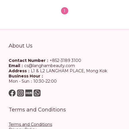
1
About Us
Contact Number：
+852-3189 3100
Email：
cs@langhambeauty.com
Address：
L1 & L2 LANGHAM PLACE, Mong Kok
Business Hour：
Mon - Sun：10:30-22:00
Terms and Conditions
Terms and Conditions