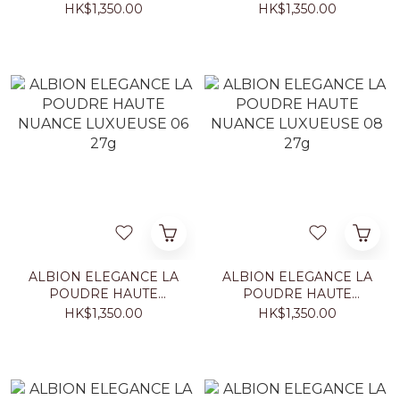
NUANCE LUXUEUSE 03
NUANCE LUXUEUSE 04
HK$1,350.00
HK$1,350.00
27g
27g
ALBION ELEGANCE LA
ALBION ELEGANCE LA
POUDRE HAUTE
POUDRE HAUTE
NUANCE LUXUEUSE 06
NUANCE LUXUEUSE 08
HK$1,350.00
HK$1,350.00
27g
27g