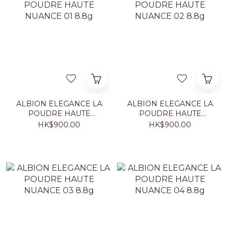
ALBION ELEGANCE LA
ALBION ELEGANCE LA
POUDRE HAUTE
POUDRE HAUTE
NUANCE 01 8.8g
NUANCE 02 8.8g
HK$900.00
HK$900.00