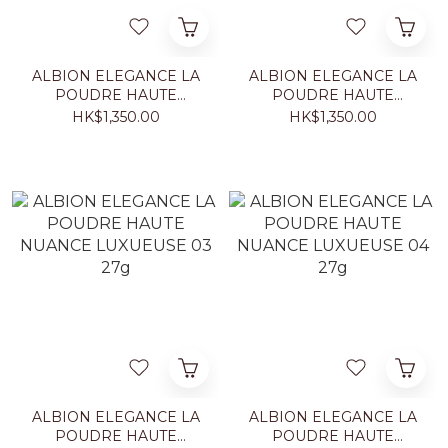
ALBION ELEGANCE LA
ALBION ELEGANCE LA
POUDRE HAUTE
POUDRE HAUTE
NUANCE LUXUEUSE 01
NUANCE LUXUEUSE 02
HK$1,350.00
HK$1,350.00
27g
27g
ALBION ELEGANCE LA
ALBION ELEGANCE LA
POUDRE HAUTE
POUDRE HAUTE